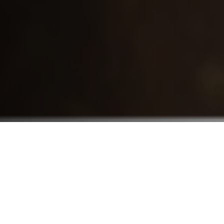
Who We Serve