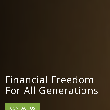
Financial Freedom
For All Generations
CONTACT US