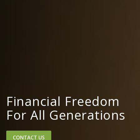
Financial Freedom
For All Generations
CONTACT US