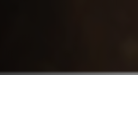
Who We Serve