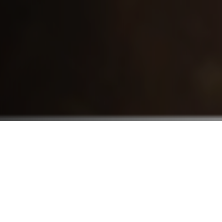
Who We Serve