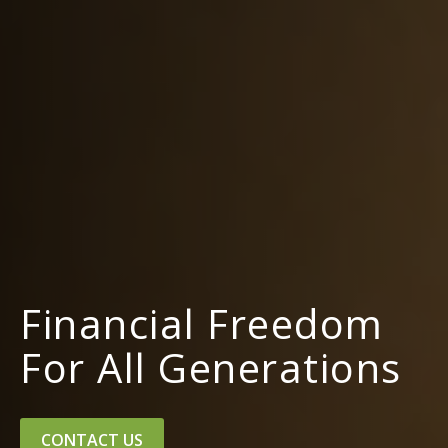
Financial Freedom
For All Generations
CONTACT US