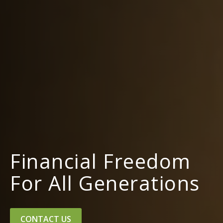
Financial Freedom
For All Generations
CONTACT US