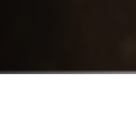
Who We Serve