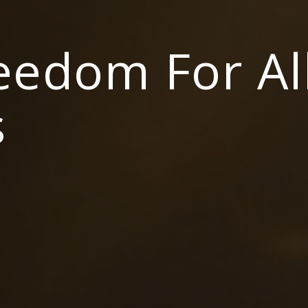
reedom For Al
s