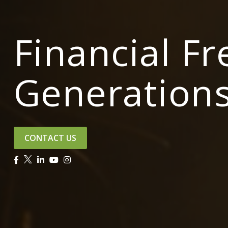
Financial F
Generation
CONTACT US