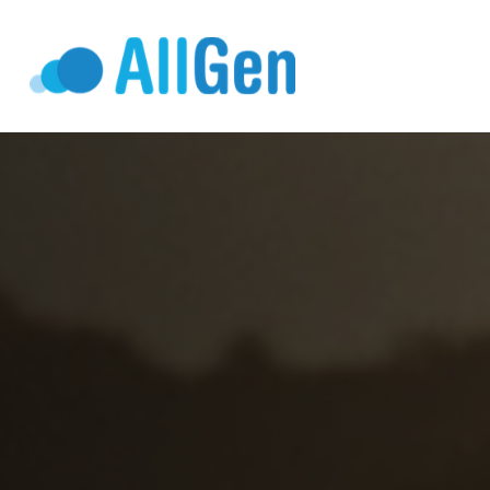
Who We Serv