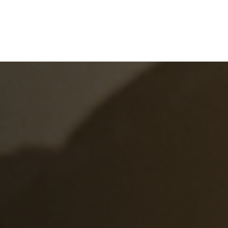
e
What We Do
About Us
Blog
Frequen