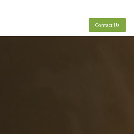
tly Asked Questions
Client Access
Contact Us