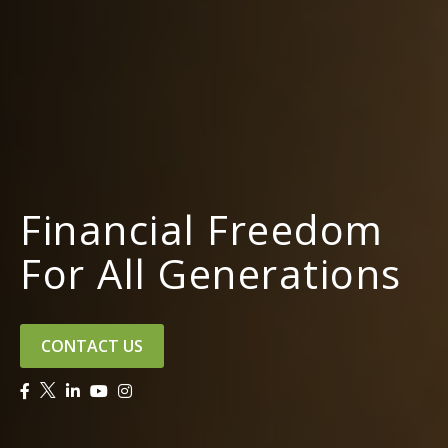
Financial Freedom
For All Generations
CONTACT US