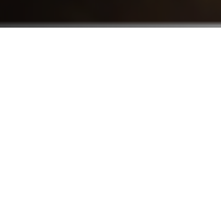
Who We Serve