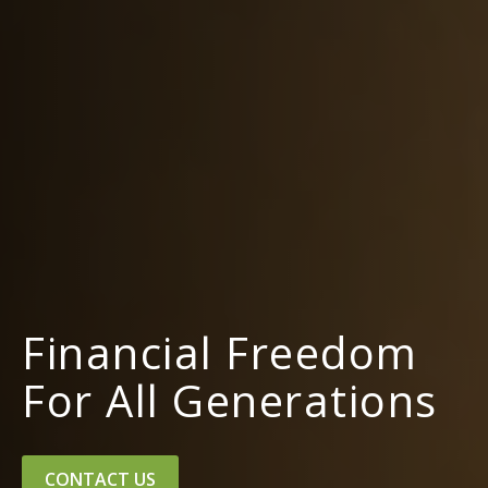
Financial Freedom
For All Generations
CONTACT US