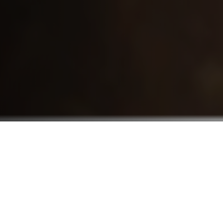
Who We Serve