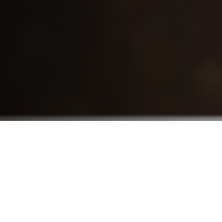
Who We Serve