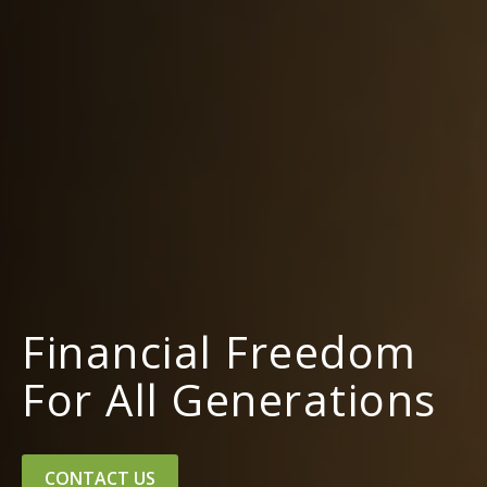
Financial Freedom
For All Generations
CONTACT US