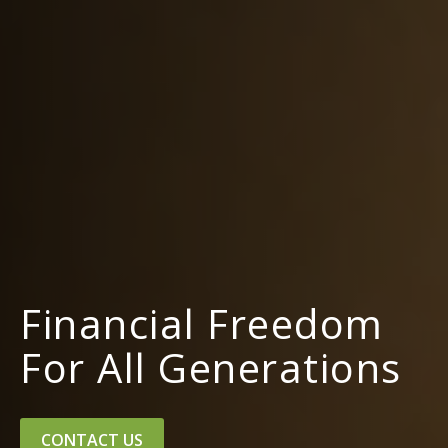
Financial Freedom
For All Generations
CONTACT US