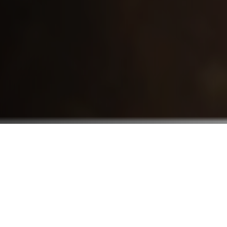
Who We Serve