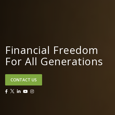
Financial Freedom
For All Generations
CONTACT US