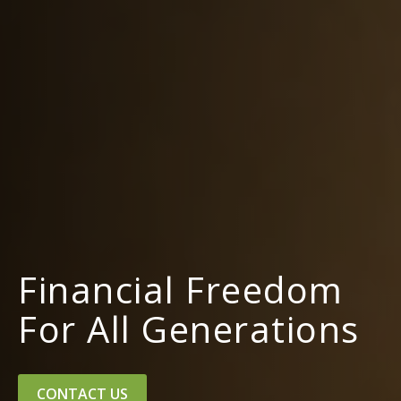
Financial Freedom
For All Generations
CONTACT US