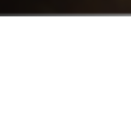
Who We Serve