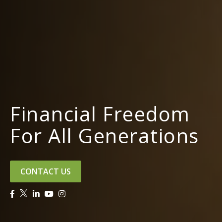
Financial Freedom
For All Generations
CONTACT US