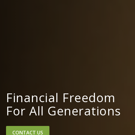
Financial Freedom
For All Generations
CONTACT US