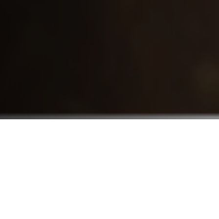
Who We Serve