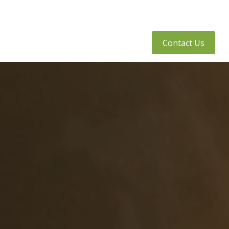
tly Asked Questions
Client Access
Contact Us