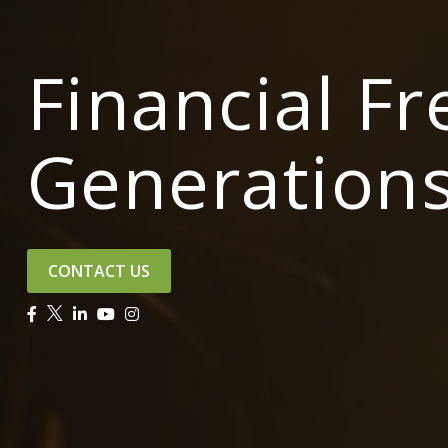
Financial F
Generation
CONTACT US