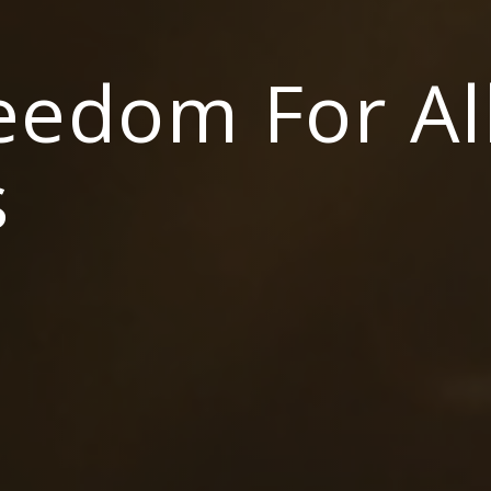
reedom For Al
s