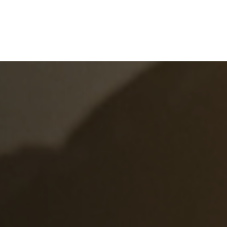
e
What We Do
About Us
Blog
Frequen