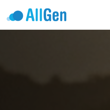
Who We Serv