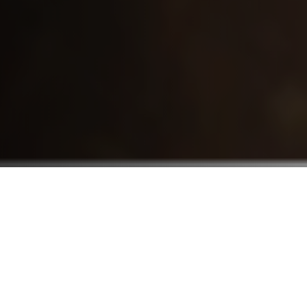
Who We Serve