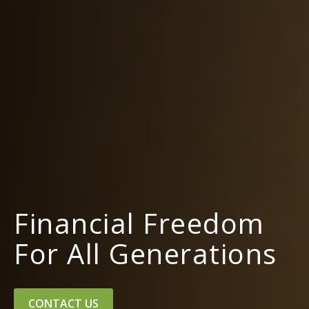
Financial Freedom
For All Generations
CONTACT US