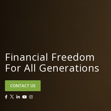
Financial Freedom
For All Generations
CONTACT US