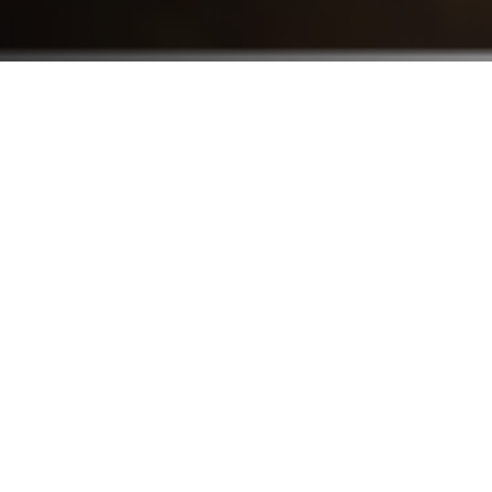
Who We Serve