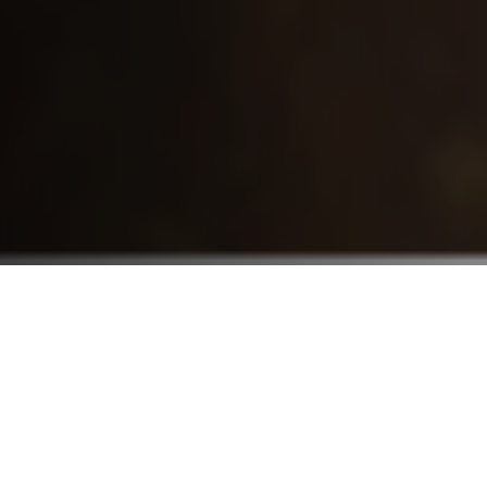
Who We Serve