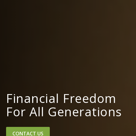
Financial Freedom
For All Generations
CONTACT US