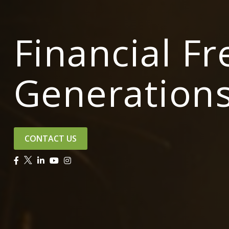
Financial F
Generation
CONTACT US