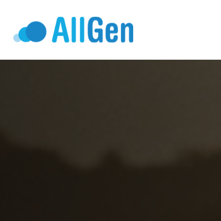
Who We Serv