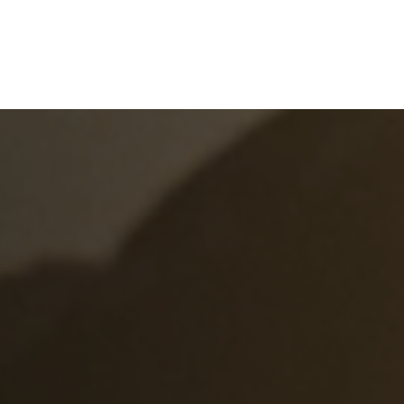
e
What We Do
About Us
Blog
Frequen