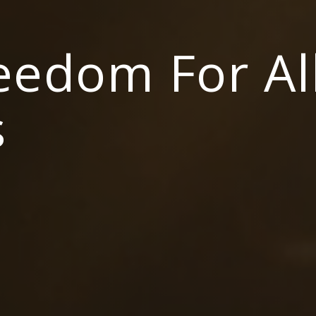
reedom For Al
s