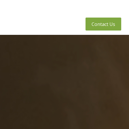
tly Asked Questions
Client Access
Contact Us