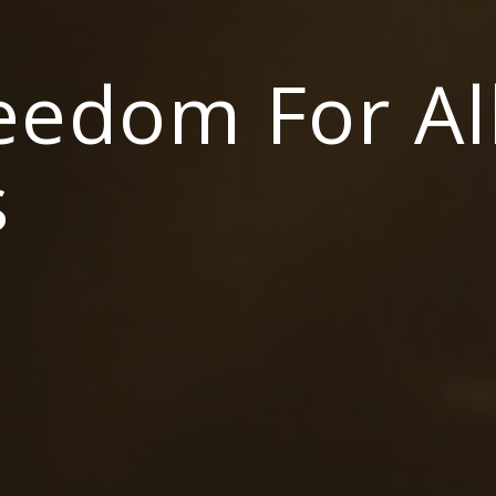
reedom For Al
s