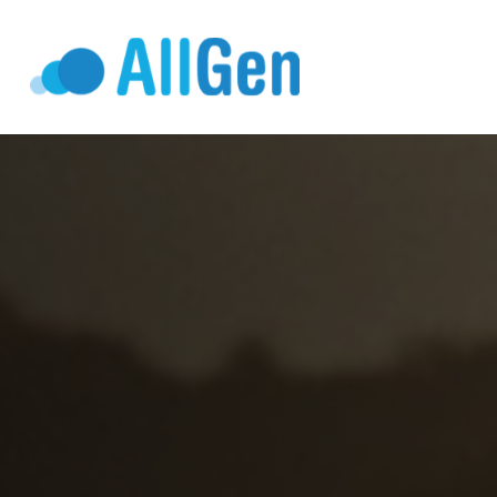
Who We Serv