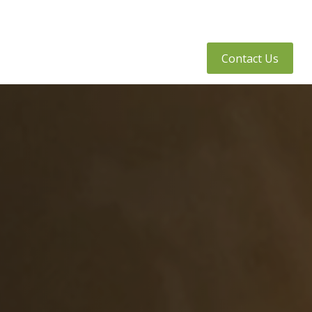
tly Asked Questions
Client Access
Contact Us