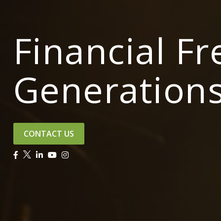
Financial F
Generation
CONTACT US