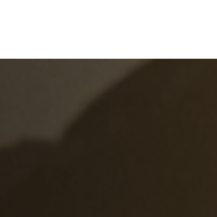
e
What We Do
About Us
Blog
Frequen