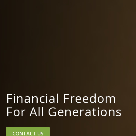
Financial Freedom
For All Generations
CONTACT US