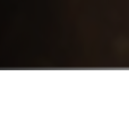
Who We Serve