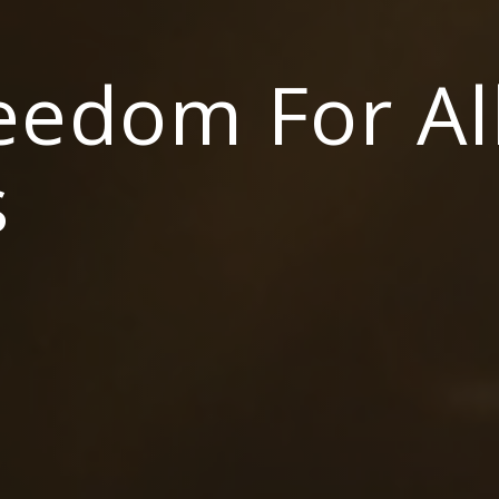
reedom For Al
s