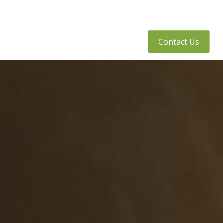
tly Asked Questions
Client Access
Contact Us