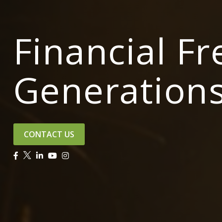
Financial F
Generation
CONTACT US