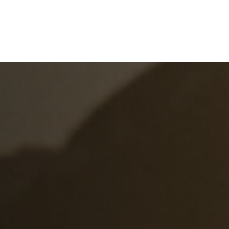
e
What We Do
About Us
Blog
Frequen