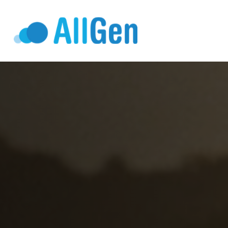
Who We Serv