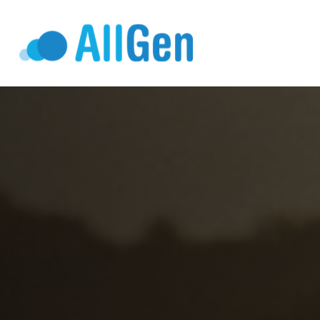
Who We Serv