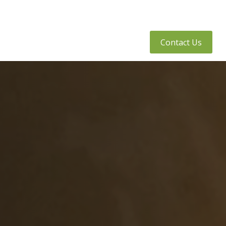
tly Asked Questions
Client Access
Contact Us