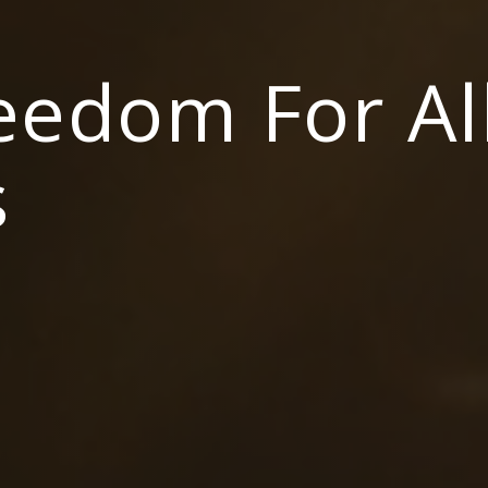
reedom For Al
s