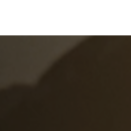
e
What We Do
About Us
Blog
Frequen