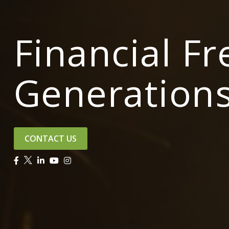
Financial F
Generation
CONTACT US