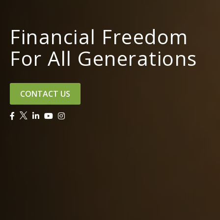
Financial Freedom
For All Generations
CONTACT US