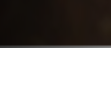
Who We Serve