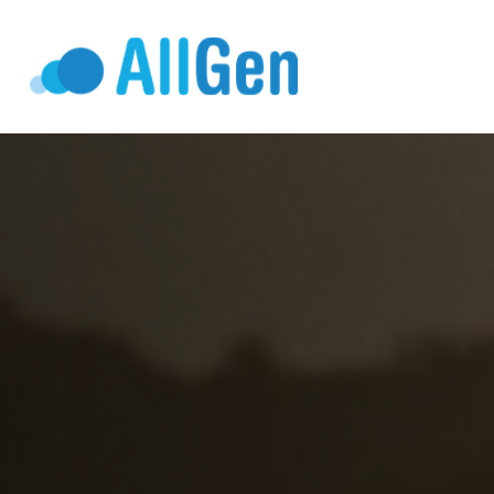
Who We Serv