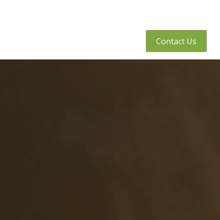
tly Asked Questions
Client Access
Contact Us