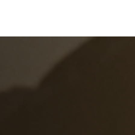
e
What We Do
About Us
Blog
Frequen