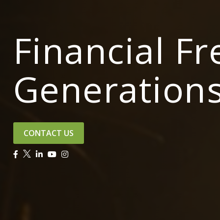
Financial F
Generation
CONTACT US