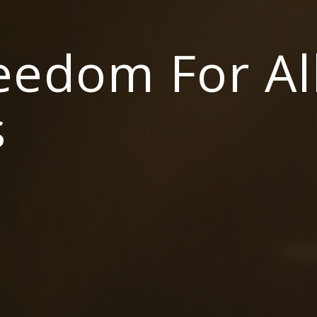
reedom For Al
s